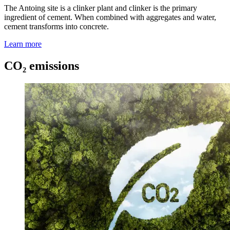
The Antoing site is a clinker plant and clinker is the primary
ingredient of cement. When combined with aggregates and water,
cement transforms into concrete.
Learn more
CO₂ emissions