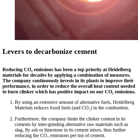
Levers to decarbonize cement
Reducing CO₂ emissions has been a top priority at Heidelberg
materials for decades by applying a combination of measures.
The company continuously invests in its plants to improve their
performance, in order to reduce the overall heat content needed
to burn clinker which has positive impact on our CO₂ emissions.
By using an extensive amount of alternative fuels, Heidelberg
Materials reduces fossil fuels (and CO₂) in the combustion.
Furthermore, the company limits the clinker content in its
cements by inter-grinding alternative raw materials such as
slag, fly ash or limestone in its cement mixes, thus further
reducing the CO₂ emissions per ton of cement.