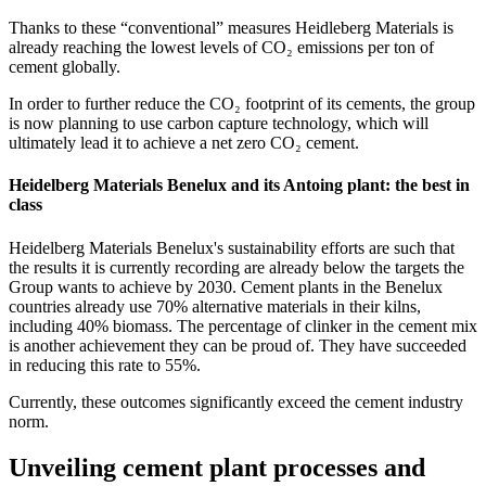
Thanks to these “conventional” measures Heidleberg Materials is
already reaching the lowest levels of CO₂ emissions per ton of
cement globally.
In order to further reduce the CO₂ footprint of its cements, the group
is now planning to use carbon capture technology, which will
ultimately lead it to achieve a net zero CO₂ cement.
Heidelberg Materials Benelux and its Antoing plant: the best in
class
Heidelberg Materials Benelux's sustainability efforts are such that
the results it is currently recording are already below the targets the
Group wants to achieve by 2030. Cement plants in the Benelux
countries already use 70% alternative materials in their kilns,
including 40% biomass. The percentage of clinker in the cement mix
is another achievement they can be proud of. They have succeeded
in reducing this rate to 55%.
Currently, these outcomes significantly exceed the cement industry
norm.
Unveiling cement plant processes and