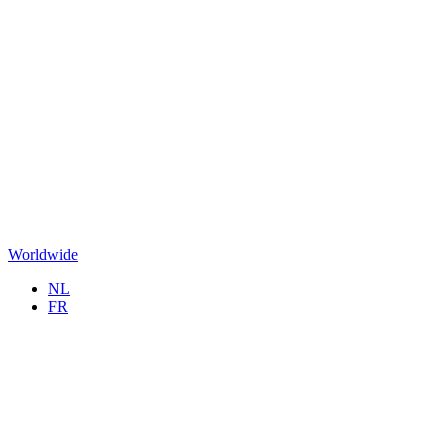
Worldwide
NL
FR