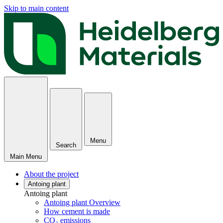
Skip to main content
Menu
Search
Main Menu
About the project
Antoing plant
Antoing plant
Antoing plant Overview
How cement is made
CO₂ emissions