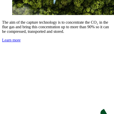
The aim of the capture technology is to concentrate the CO₂ in the
flue gas and bring this concentration up to more than 90% so it can
be compressed, transported and stored.
Learn more