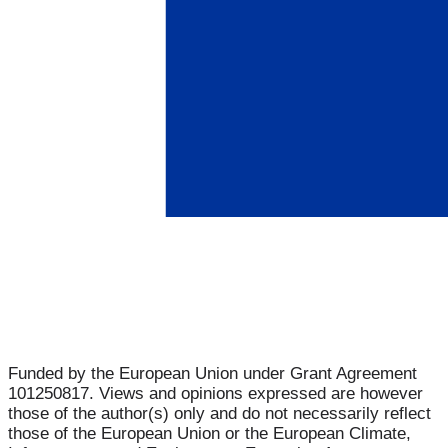
Funded by the European Union under Grant Agreement
101250817. Views and opinions expressed are however
those of the author(s) only and do not necessarily reflect
those of the European Union or the European Climate,