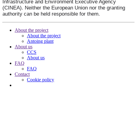
Infrastructure and Environment Executive Agency
(CINEA). Neither the European Union nor the granting
authority can be held responsible for them.
About the project
About the project
Antoing plant
About us
CCS
About us
FAQ
FAQ
Contact
Cookie policy