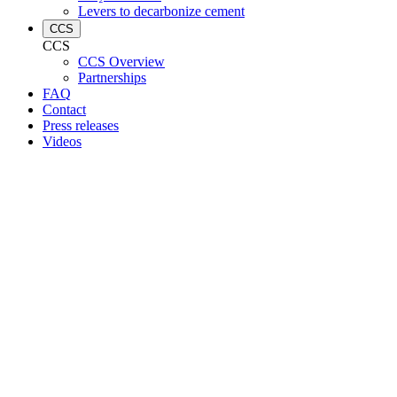
Levers to decarbonize cement
CCS
CCS
CCS Overview
Partnerships
FAQ
Contact
Press releases
Videos