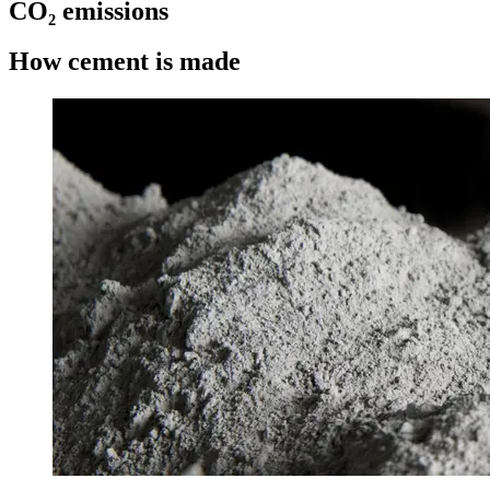
CO₂ emissions
How cement is made