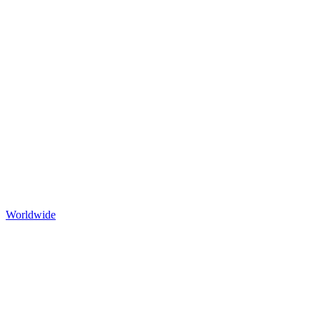
Worldwide