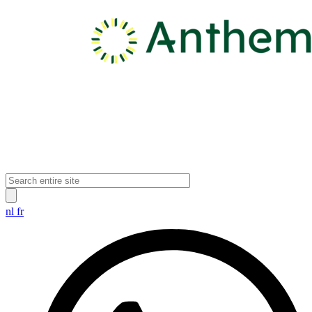
nl
fr